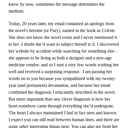
know by now, sometimes the message determines the
medium.
Today, 20 years later, my email contained an apology from
the novel’s heroine (or Fury), named in the book as
Celeste.
She does not know the novel exists and I never mentioned it
to her -I doubt she’d want to subject herself to it. I discovered
her website by accident while searching for something else -
she appears to be living as both a designer and a new-age
medicine vendor- and so I sent a very few words wishing her
well and received a surprising response. I am passing her
words on to you because you sympathized with my twenty-
year (and permanent) devastation, and because her email
confirmed the diagnosis I reluctantly described in the novel.
But more important than any clever diagnosis is how her
heart somehow came through everything she’d undergone.
The heart I always maintained I had in fact seen and known.
I expect you can still read between human lines, and there are
some
other
interesting things here. You can also see from her