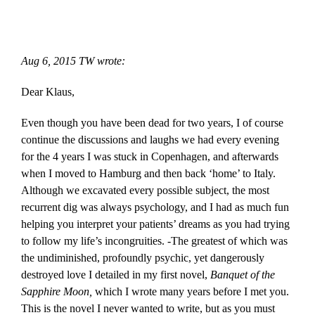
Skip
to
content
Aug 6, 2015 TW wrote:
Dear Klaus,
Even though you have been dead for two years, I of course
continue the discussions and laughs we had every evening
for the 4 years I was stuck in Copenhagen, and afterwards
when I moved to Hamburg and then back ‘home’ to Italy.
Although we excavated every possible subject, the most
recurrent dig was always psychology, and I had as much fun
helping you interpret your patients’ dreams as you had trying
to follow my life’s incongruities. -The greatest of which was
the undiminished, profoundly psychic, yet dangerously
destroyed love I detailed in my first novel,
Banquet of the
Sapphire Moon,
which I wrote many years before I met you.
This is the novel I never wanted to write, but as you must